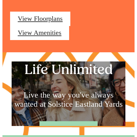
View Floorplans
View Amenities
Life Unlimited
Live the way you've always
wanted at Solstice Eastland Yards
Book a Tour