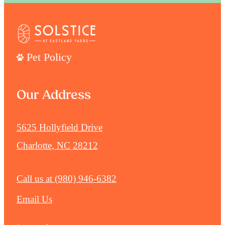
Pet Policy
Our Address
5625 Hollyfield Drive
Charlotte, NC 28212
Call us at
(980) 946-6382
Email Us