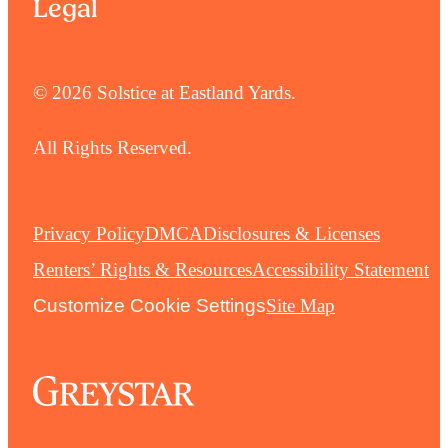
Legal
© 2026 Solstice at Eastland Yards.
All Rights Reserved.
Privacy Policy
DMCA
Disclosures & Licenses
Renters’ Rights & Resources
Accessibility Statement
Customize Cookie Settings
Site Map