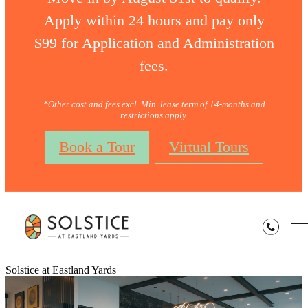
Apply within 24 hours and pay only
$99 for Application and Administration
fees.
*Other cost and fees excl. Min. lease term of 14-months and
restrictions apply.
Book a Tour
Virtual Tours
Solstice at Eastland Yards