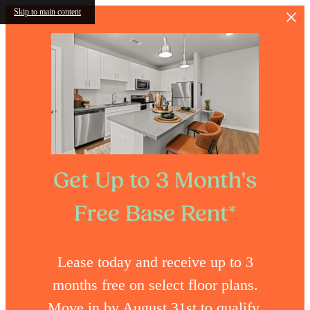
Skip to main content
Get Up to 3 Month's
Free Base Rent*
Lease today and receive up to 3
months free on select floor plans.
Move in by August 31st to qualify.