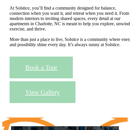
At Solstice, you’ll find a community designed for balance,
connection when you want it, and retreat when you need it. From
modern interiors to inviting shared spaces, every detail at our
apartments in Charlotte, NC is meant to help you explore, unwind
exercise, and thrive.
More than just a place to live, Solstice is a community where ene
and possibility shine every day. It’s always sunny at Solstice.
Book a Tour
View Gallery
Upgraded