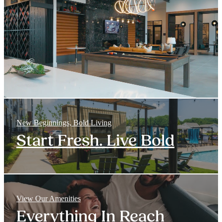
New Beginnings, Bold Living
Start Fresh. Live Bold
View Our Amenities
Everything In Reach