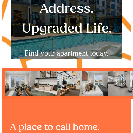
Address.
Upgraded Life.
Find your apartment today.
Check Availability
A place to call home.