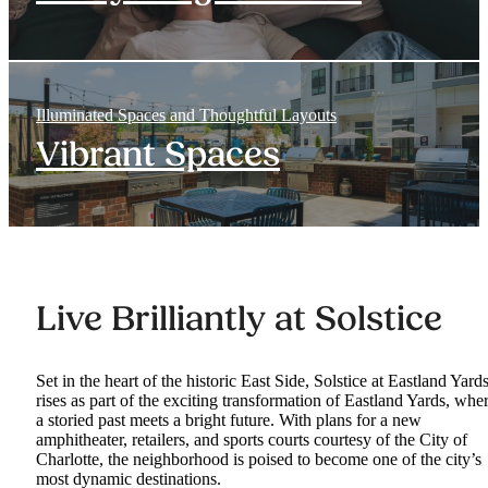
Illuminated Spaces and Thoughtful Layouts
Vibrant Spaces
Live Brilliantly at Solstice
Set in the heart of the historic East Side, Solstice at Eastland Yard
rises as part of the exciting transformation of Eastland Yards, whe
a storied past meets a bright future. With plans for a new
amphitheater, retailers, and sports courts courtesy of the City of
Charlotte, the neighborhood is poised to become one of the city’s
most dynamic destinations.