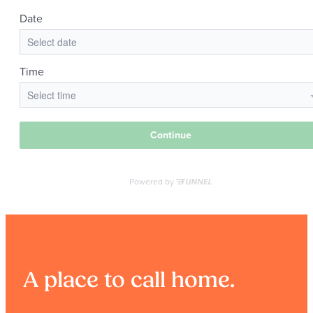
A place to call home.