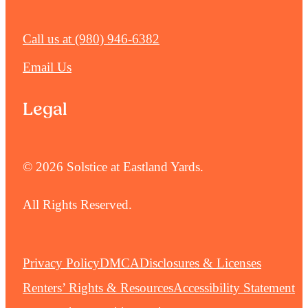
Call us at
(980) 946-6382
Email Us
Legal
© 2026 Solstice at Eastland Yards.
All Rights Reserved.
Privacy Policy
DMCA
Disclosures & Licenses
Renters’ Rights & Resources
Accessibility Statement