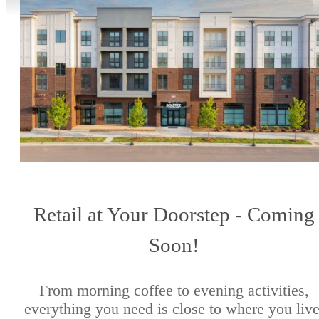
Retail at Your Doorstep - Coming
Soon!
From morning coffee to evening activities,
everything you need is close to where you live