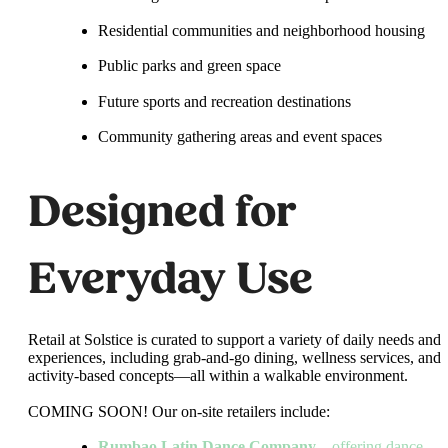
Residential communities and neighborhood housing
Public parks and green space
Future sports and recreation destinations
Community gathering areas and event spaces
Designed for
Everyday Use
Retail at Solstice is curated to support a variety of daily needs and
experiences, including grab-and-go dining, wellness services, and
activity-based concepts—all within a walkable environment.
COMING SOON! Our on-site retailers include:
Rumbao Latin Dance Company
– offering dance