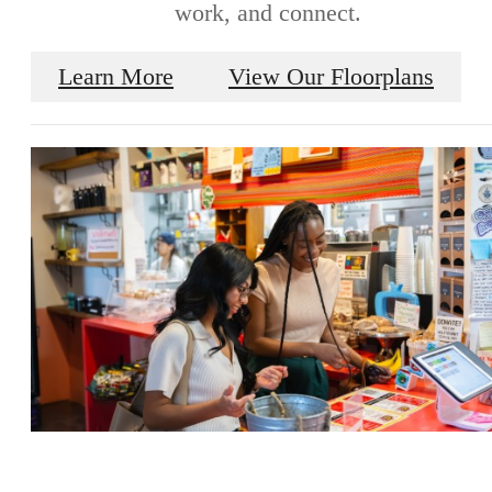
work, and connect.
Learn More
View Our Floorplans