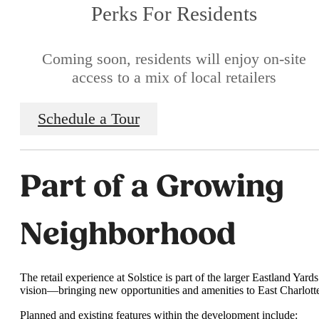
Perks For Residents
Coming soon, residents will enjoy on-site
access to a mix of local retailers
Schedule a Tour
Part of a Growing
Neighborhood
The retail experience at Solstice is part of the larger Eastland Yards
vision—bringing new opportunities and amenities to East Charlott
Planned and existing features within the development include: