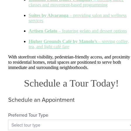
classes and movement-based programming
Suites by Alvaranga
– providing salon and wellness
services
Artisen Gelato
– featuring gelato and dessert options
Higher Grounds Café by Manolo’s
– serving coffee,
tea, and light café fare
With storefront visibility, pedestrian-friendly access, and proximity
to residential homes, retail spaces are positioned to serve both
immediate and surrounding neighborhoods.
Schedule a Tour Today!