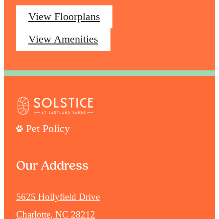
View Floorplans
View Amenities
Pet Policy
Our Address
5625 Hollyfield Drive
Charlotte, NC 28212