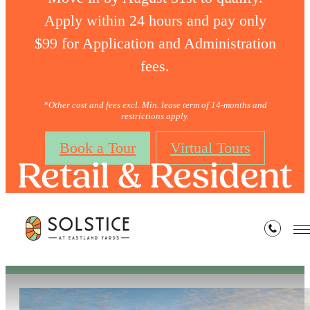
Apply within 24 hours and pay only
$99 for Application and Administration
fees.
*Other cost and fees excl. Min. lease term of 14-months and
restrictions apply.
Book a Tour
Virtual Tours
Retail & Resident
Perks