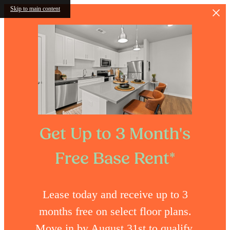
Skip to main content
Get Up to 3 Month's
Free Base Rent*
Lease today and receive up to 3
months free on select floor plans.
Move in by August 31st to qualify.