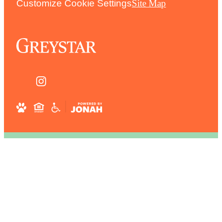
Customize Cookie Settings
Site Map