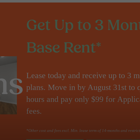
Get Up to 3 Mont
Base Rent*
Lease today and receive up to 3 mo
ns
plans. Move in by August 31st to 
hours and pay only $99 for Applic
fees.
*Other cost and fees excl. Min. lease term of 14-months and restric