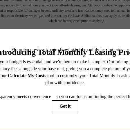
ay not apply to rental homes subject to an affordable program. All fees are subject to applicatio
nt is responsible for damages beyond ordinary wear and tear. Resident may need to maintain insu
 limited to electricity, water, gas, and internet, per the lease. Additional fees may apply as detai
which can be requested prior to applying.
endering. All dimensions are approximate. Actual product and specifications may vary in dimension
every rental home. Please see a representative for details.
View Fl
 home.