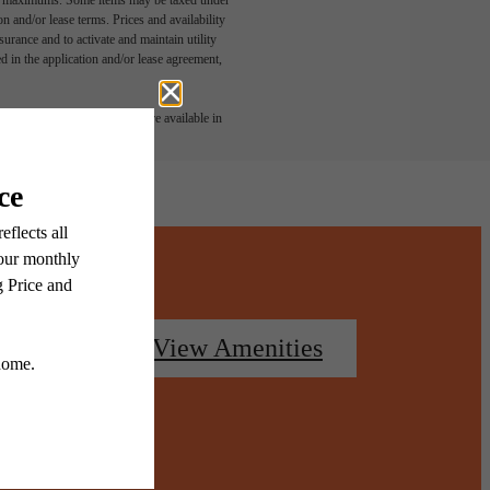
n and/or lease terms. Prices and availability
rance and to activate and maintain utility
led in the application and/or lease agreement,
 or detail. Not all features are available in
oorplans
View Amenities