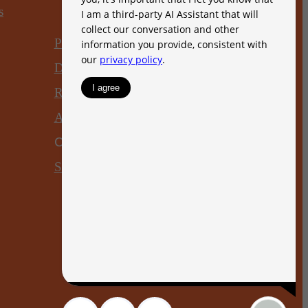
s
Privacy Policy
DMCA
Disclosures & Licenses
Renters’ Rights & Resources
Accessibility Statement
Customize Cookie Settings
Site Map