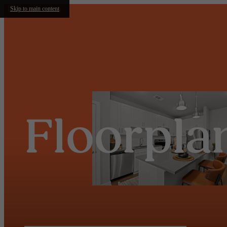
Skip to main content
Floorpla