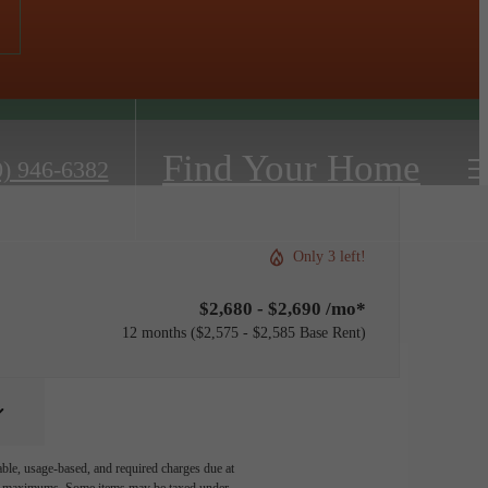
Find Your Home
0) 946-6382
Only 3 left!
$2,680 - $2,690 /mo*
12 months
$2,575 - $2,585 Base Rent
able, usage-based, and required charges due at
egal maximums. Some items may be taxed under