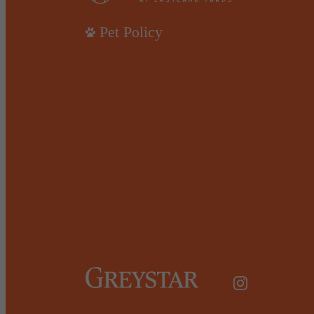
Pet Policy