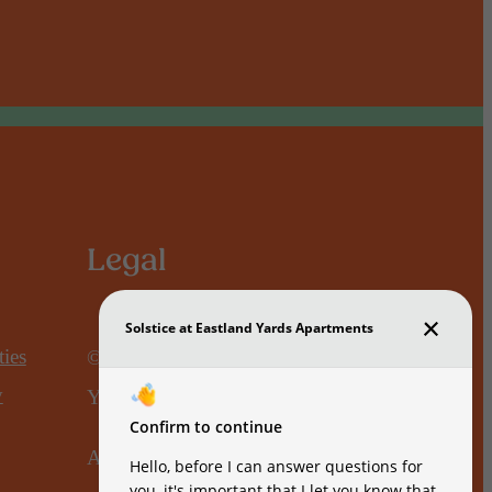
Legal
ies
© 2026 Solstice at Eastland
y
Yards.
All Rights Reserved.