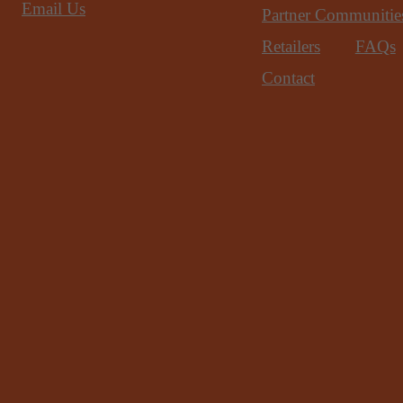
Email Us
Partner Communitie
Retailers
FAQs
Contact