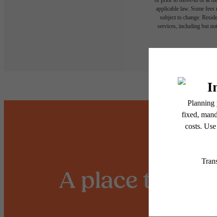
applicable law. Some fees m
subject to change. Reside
services, including but not
Floor plans are artist’s r
A place to call