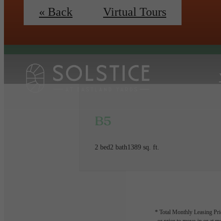
« Back
Virtual Tours
B5
2 bed
2 bath
1389 sq. ft.
* Total Monthly Leasing Pric
or prior to move-in or at 