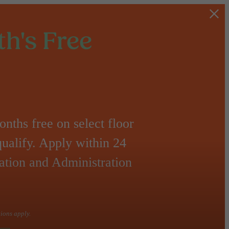
h's Free
nths free on select floor
qualify. Apply within 24
ation and Administration
tions apply.