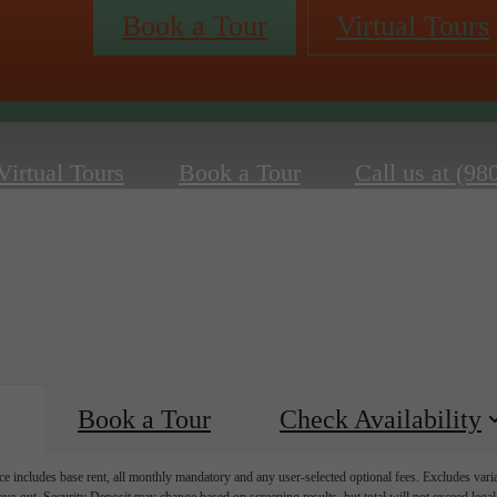
Book a Tour
Virtual Tours
Virtual Tours
Book a Tour
Call us at
(98
Book a Tour
Check Availability
e includes base rent, all monthly mandatory and any user-selected optional fees. Excludes vari
move-out. Security Deposit may change based on screening results, but total will not exceed l