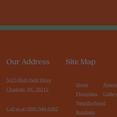
Our Address
Site Map
5625 Hollyfield Drive
Home
Amenit
Charlotte, NC 28212
Floorplans
Galler
Neighborhood
Call us at
(980) 946-6382
Residents