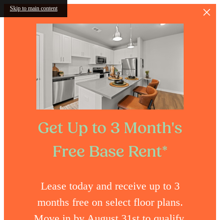
Skip to main content
Get Up to 3 Month's
Free Base Rent*
Lease today and receive up to 3
months free on select floor plans.
Move in by August 31st to qualify.