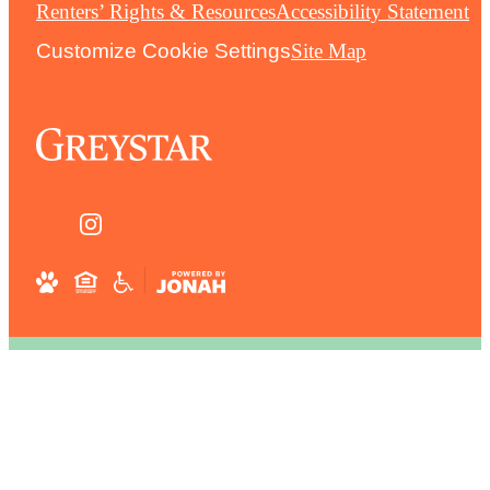
Renters’ Rights & Resources
Accessibility Statement
Customize Cookie Settings
Site Map