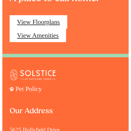
View Floorplans
View Amenities
Pet Policy
Our Address
5625 Hollyfield Drive