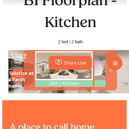
B1 Floorplan -
Kitchen
2 bed | 2 bath
A place to call home.