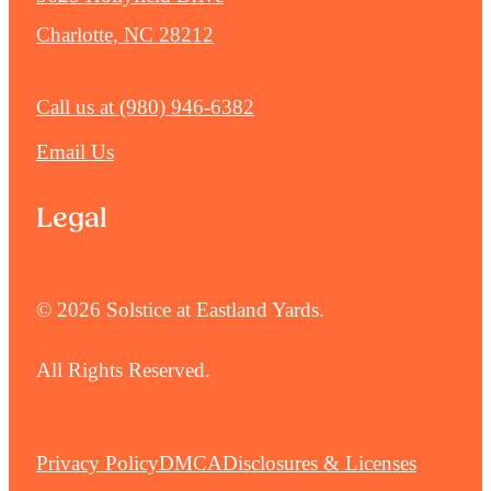
Charlotte, NC 28212
Call us at
(980) 946-6382
Email Us
Legal
© 2026 Solstice at Eastland Yards.
All Rights Reserved.
Privacy Policy
DMCA
Disclosures & Licenses